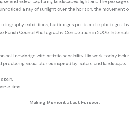
se and video, capturing landscapes, light and the passage of
nnoticed a ray of sunlight over the horizon, the movement of
photography exhibitions, had images published in photography
co Parish Council Photography Competition in 2005. Internati
cal knowledge with artistic sensibility. His work today incl
 producing visual stories inspired by nature and landscape.
 again.
erve time.
Making Moments Last Forever.