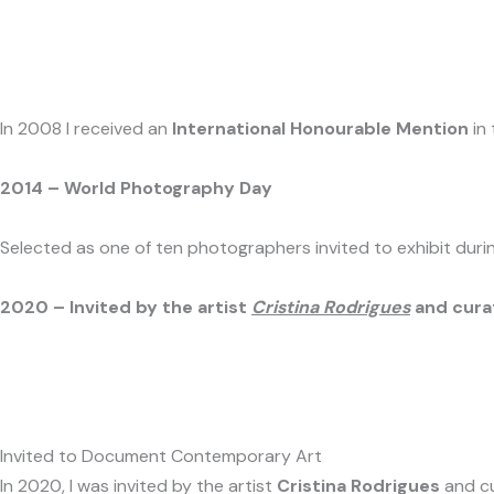
In 2008 I received an
International Honourable Mention
in
2014 – World Photography Day
Selected as one of ten photographers invited to exhibit du
2020 – Invited by the artist
Cristina Rodrigues
and cura
Invited to Document Contemporary Art
In 2020, I was invited by the artist
Cristina Rodrigues
and c