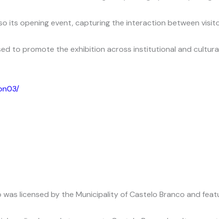
lso its opening event, capturing the interaction between visi
ed to promote the exhibition across institutional and cultura
ion03/
as licensed by the Municipality of Castelo Branco and featur