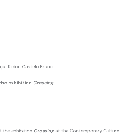
ça Júnior, Castelo Branco.
he exhibition
Crossing
.
 the exhibition
Crossing
at the Contemporary Culture