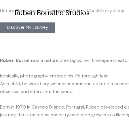
Skip
Nature Photography | Timelapse | Video | Visual Storytelling
to
Ruben Borralho Studios
content
Discover My Journey
Rúben Borralho
is a nature photographer, timelapse creator 
Ironically, photography entered his life through fear.
As a child, he would cry whenever someone pointed a camera a
observes and interprets the world.
Born in 1970 in Castelo Branco, Portugal, Rúben developed a p
journey that started as curiosity and soon grew into a lifelon