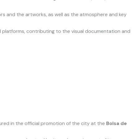
tors and the artworks, as well as the atmosphere and key
l platforms, contributing to the visual documentation and
ed in the official promotion of the city at the
Bolsa de