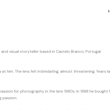
and visual storyteller based in Castelo Branco, Portugal.
t him. The lens felt intimidating, almost threatening. Years 
assion for photography in the late 1980s. In 1988 he bought hi
g passion.