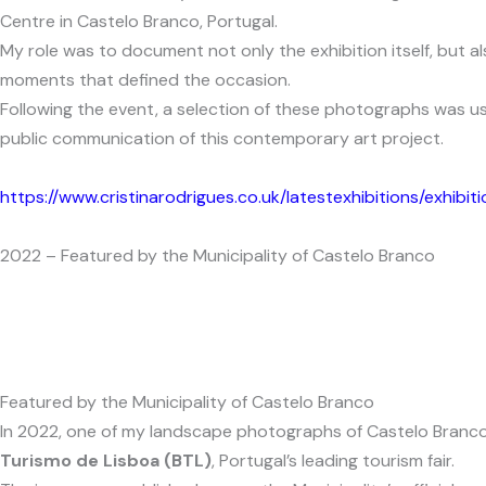
Centre in Castelo Branco, Portugal.
My role was to document not only the exhibition itself, but a
moments that defined the occasion.
Following the event, a selection of these photographs was us
public communication of this contemporary art project.
https://www.cristinarodrigues.co.uk/latestexhibitions/exhibit
2022 – Featured by the Municipality of Castelo Branco
Featured by the Municipality of Castelo Branco
In 2022, one of my landscape photographs of Castelo Branco w
Turismo de Lisboa (BTL)
, Portugal’s leading tourism fair.