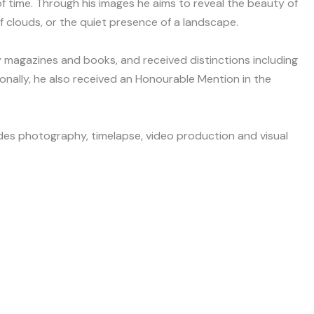
 time. Through his images he aims to reveal the beauty of
 clouds, or the quiet presence of a landscape.
 magazines and books, and received distinctions including
onally, he also received an Honourable Mention in the
udes photography, timelapse, video production and visual