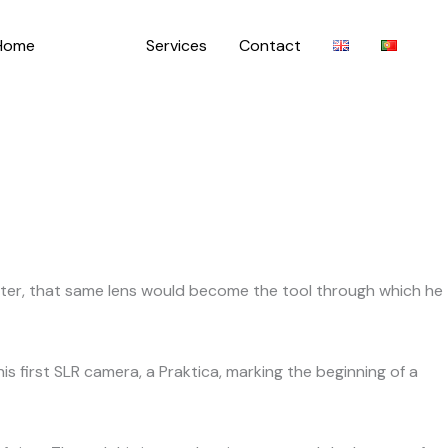
Home
About
Services
Contact
later, that same lens would become the tool through which he
s first SLR camera, a Praktica, marking the beginning of a