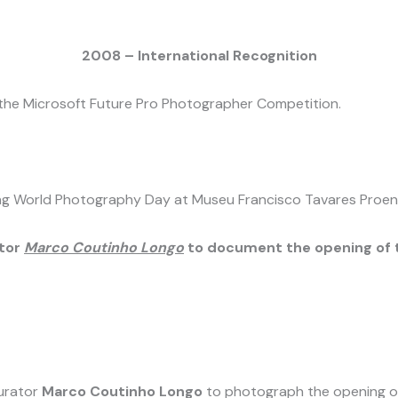
2008 – International Recognition
 the Microsoft Future Pro Photographer Competition.
ring World Photography Day at Museu Francisco Tavares Proen
tor
Marco Coutinho Longo
to document the opening of t
urator
Marco Coutinho Longo
to photograph the opening of