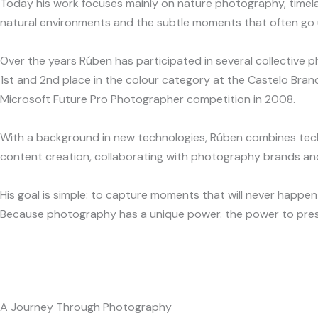
Today his work focuses mainly on nature photography, timelap
natural environments and the subtle moments that often go u
Over the years Rúben has participated in several collective 
1st and 2nd place in the colour category at the Castelo Bran
Microsoft Future Pro Photographer competition in 2008.
With a background in new technologies, Rúben combines techni
content creation, collaborating with photography brands and
His goal is simple: to capture moments that will never happen
Because photography has a unique power. the power to pres
A Journey Through Photography